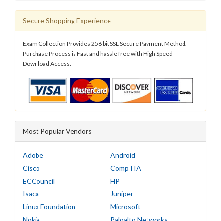
Secure Shopping Experience
Exam Collection Provides 256 bit SSL Secure Payment Method.
Purchase Process is Fast and hassle free with High Speed
Download Access.
Most Popular Vendors
Adobe
Android
Cisco
CompTIA
ECCouncil
HP
Isaca
Juniper
Linux Foundation
Microsoft
Nokia
Paloalto Networks