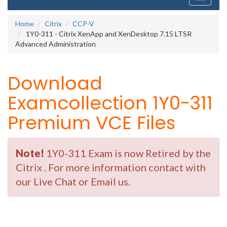
navigati
Home
Citrix
CCP-V
1Y0-311 - Citrix XenApp and XenDesktop 7.15 LTSR
Advanced Administration
Download
Examcollection 1Y0-311
Premium VCE Files
Note!
1Y0-311 Exam is now Retired by the
Citrix . For more information contact with
our Live Chat or Email us.