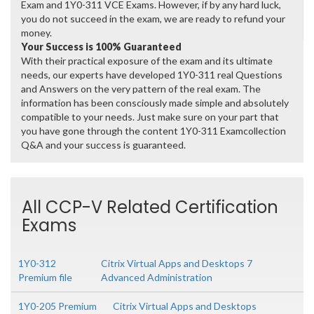
Exam and 1Y0-311 VCE Exams. However, if by any hard luck,
you do not succeed in the exam, we are ready to refund your
money.
Your Success is 100% Guaranteed
With their practical exposure of the exam and its ultimate
needs, our experts have developed 1Y0-311 real Questions
and Answers on the very pattern of the real exam. The
information has been consciously made simple and absolutely
compatible to your needs. Just make sure on your part that
you have gone through the content 1Y0-311 Examcollection
Q&A and your success is guaranteed.
All CCP-V Related Certification
Exams
1Y0-312
Citrix Virtual Apps and Desktops 7
Premium file
Advanced Administration
1Y0-205 Premium
Citrix Virtual Apps and Desktops