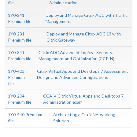
file
Administration
1Y0-241
Deploy and Manage Citrix ADC with Traffic
Premium file
Management
1Y0-231
Deploy and Manage Citrix ADC 13 with
Premium file
Citrix Gateway
1Y0-341
Citrix ADC Advanced Topics - Security.
Premium file
Management and Optimization (CCP-N)
1Y0-403
Citrix Virtual Apps and Desktops 7 Assessment
Premium
Design and Advanced Configurations
file
1Y0-204
CCA-V Citrix Virtual Apps and Desktops 7
Premium file
Administration exam
1Y0-440 Premium
Architecting a Citrix Networking
file
Solution