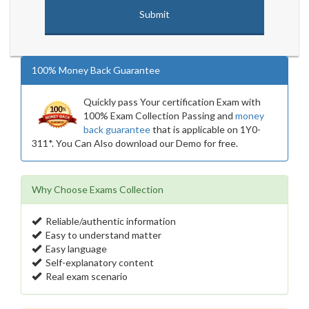
100% Money Back Guarantee
Quickly pass Your certification Exam with
100% Exam Collection Passing and
money
back guarantee
that is applicable on 1Y0-
311*. You Can Also download our Demo for free.
Why Choose Exams Collection
Reliable/authentic information
Easy to understand matter
Easy language
Self-explanatory content
Real exam scenario