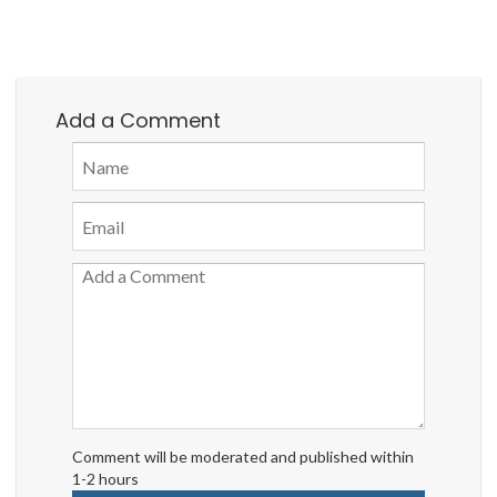
Add a Comment
Comment will be moderated and published within
1-2 hours