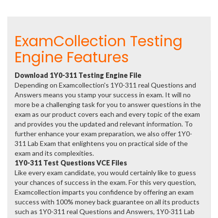
ExamCollection Testing
Engine Features
Download 1Y0-311 Testing Engine File
Depending on Examcollection's 1Y0-311 real Questions and
Answers means you stamp your success in exam. It will no
more be a challenging task for you to answer questions in the
exam as our product covers each and every topic of the exam
and provides you the updated and relevant information. To
further enhance your exam preparation, we also offer 1Y0-
311 Lab Exam that enlightens you on practical side of the
exam and its complexities.
1Y0-311 Test Questions VCE Files
Like every exam candidate, you would certainly like to guess
your chances of success in the exam. For this very question,
Examcollection imparts you confidence by offering an exam
success with 100% money back guarantee on all its products
such as 1Y0-311 real Questions and Answers, 1Y0-311 Lab