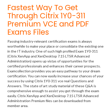
Fastest Way To Get
Through Citrix 1Y0-311
Premium VCE and PDF
Exams Files
Passing industry-relevant certification exams is always
worthwhile to make your place or consolidate the existing one
in the IT industry. One of such high profiled Exam 1Y0-311
(Citrix XenApp and XenDesktop 7.15 LTSR Advanced
Administration) opens up vistas of opportunities for the
certified professionals and enhances their career prospects.
Examcollection provides you an easy pathway to your dream
certification. You can now easily increase your chances of your
success by using Citrix 1Y0-311 vce real Questions and
Answers. The state of art study material of these Q&A is
comprehensive enough to assist you get through the exam
easily. Citrix XenApp and XenDesktop 7.15 LTSR Advanced
Administration Premium files can be downloaded from
member area.