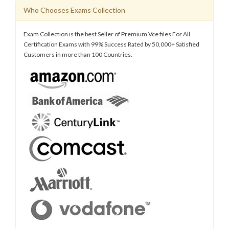
Who Chooses Exams Collection
Exam Collection is the best Seller of Premium Vce files For All
Certification Exams with 99% Success Rated by 50,000+ Satisfied
Customers in more than 100 Countries.