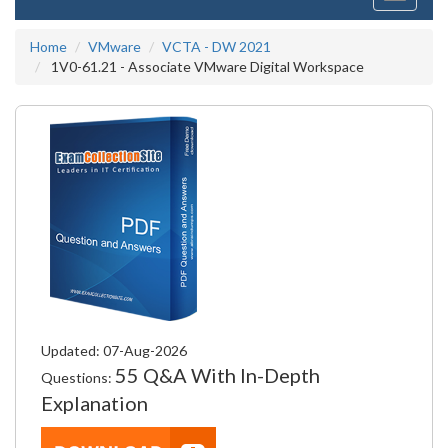
navigati
Home
VMware
VCTA - DW 2021
1V0-61.21 - Associate VMware Digital Workspace
Updated: 07-Aug-2026
55 Q&A With In-Depth
Questions:
Explanation