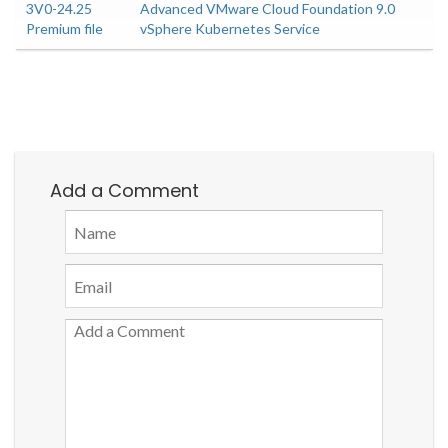
3V0-24.25
Advanced VMware Cloud Foundation 9.0
Premium file
vSphere Kubernetes Service
Add a Comment