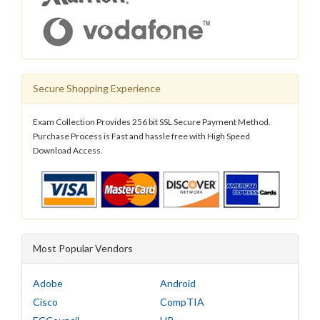
Secure Shopping Experience
Exam Collection Provides 256 bit SSL Secure Payment Method.
Purchase Process is Fast and hassle free with High Speed
Download Access.
Most Popular Vendors
Adobe
Android
Cisco
CompTIA