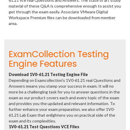
61.21 vce real Questions and Answers. The state of art study
material of these Q&A is comprehensive enough to assist you
get through the exam easily. Associate VMware Digital
Workspace Premium files can be downloaded from member
area.
ExamCollection Testing
Engine Features
Download 1V0-61.21 Testing Engine File
Depending on Examcollection's 1V0-61.21 real Questions and
Answers means you stamp your success in exam. It will no
more be a challenging task for you to answer questions in the
exam as our product covers each and every topic of the exam
and provides you the updated and relevant information. To
further enhance your exam preparation, we also offer 1V0-
61.21 Lab Exam that enlightens you on practical side of the
exam and its complexities.
1V0-61.21 Test Questions VCE Files