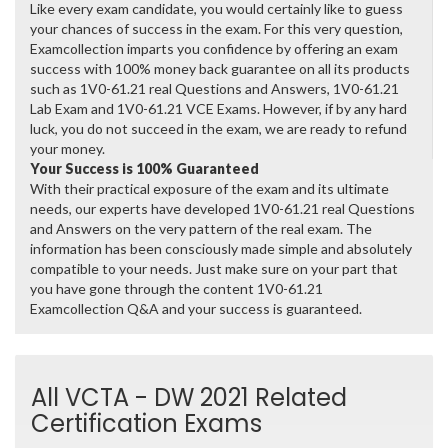
Like every exam candidate, you would certainly like to guess
your chances of success in the exam. For this very question,
Examcollection imparts you confidence by offering an exam
success with 100% money back guarantee on all its products
such as 1V0-61.21 real Questions and Answers, 1V0-61.21
Lab Exam and 1V0-61.21 VCE Exams. However, if by any hard
luck, you do not succeed in the exam, we are ready to refund
your money.
Your Success is 100% Guaranteed
With their practical exposure of the exam and its ultimate
needs, our experts have developed 1V0-61.21 real Questions
and Answers on the very pattern of the real exam. The
information has been consciously made simple and absolutely
compatible to your needs. Just make sure on your part that
you have gone through the content 1V0-61.21
Examcollection Q&A and your success is guaranteed.
All VCTA - DW 2021 Related
Certification Exams