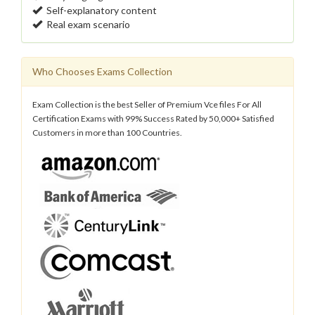
Self-explanatory content
Real exam scenario
Who Chooses Exams Collection
Exam Collection is the best Seller of Premium Vce files For All
Certification Exams with 99% Success Rated by 50,000+ Satisfied
Customers in more than 100 Countries.