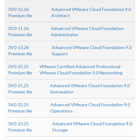
3V0-12.26
Advanced VMware Cloud Foundation 9.0
Premium file
Architect
3V0-11.26
Advanced VMware Cloud Foundation
Premium file
Administrator
3V0-13.26
Advanced VMware Cloud Foundation 9.0
Premium file
Support
3V0-25.25
VMware Certified Advanced Professional -
Premium file
VMware Cloud Foundation 9.0 Networking
3V0-21.25
Advanced VMware Cloud Foundation 9.0
Premium file
Automation
3V0-22.25
Advanced VMware Cloud Foundation 9.0
Premium file
Operations
3V0-23.25
Advanced VMware Cloud Foundation 9.0
Premium file
Storage