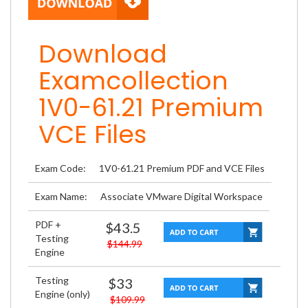
Download
Examcollection
1V0-61.21 Premium
VCE Files
Exam Code:
1V0-61.21 Premium PDF and VCE Files
Exam Name:
Associate VMware Digital Workspace
PDF +
$43.5
Testing
$144.99
Engine
Testing
$33
Engine (only)
$109.99