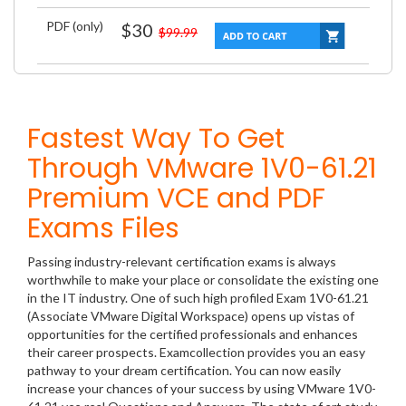
PDF (only)
$30
$99.99
Fastest Way To Get
Through VMware 1V0-61.21
Premium VCE and PDF
Exams Files
Passing industry-relevant certification exams is always
worthwhile to make your place or consolidate the existing one
in the IT industry. One of such high profiled Exam 1V0-61.21
(Associate VMware Digital Workspace) opens up vistas of
opportunities for the certified professionals and enhances
their career prospects. Examcollection provides you an easy
pathway to your dream certification. You can now easily
increase your chances of your success by using VMware 1V0-