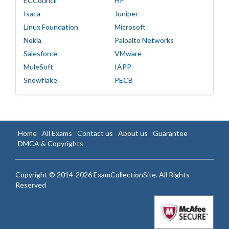
ECCouncil
HP
Isaca
Juniper
Linux Foundation
Microsoft
Nokia
Paloalto Networks
Salesforce
VMware
MuleSoft
IAPP
Snowflake
PECB
Home
All Exams
Contact us
About us
Guarantee
DMCA & Copyrights
Copyright © 2014-2026 ExamCollectionSite. All Rights
Reserved