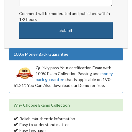
Comment will be moderated and published within
1-2 hours
100% Money Back Guarantee
Quickly pass Your certification Exam with
100% Exam Collection Passing and
money
back guarantee
that is applicable on 1V0-
61.21*. You Can Also download our Demo for free.
Why Choose Exams Collection
Reliable/authentic information
Easy to understand matter
Easy language