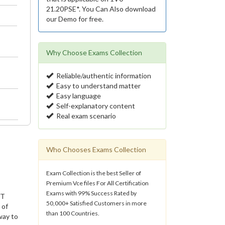
21.20PSE*. You Can Also download
our Demo for free.
Why Choose Exams Collection
Reliable/authentic information
Easy to understand matter
Easy language
Self-explanatory content
Real exam scenario
Who Chooses Exams Collection
Exam Collection is the best Seller of
Premium Vce files For All Certification
Exams with 99% Success Rated by
IT
50,000+ Satisfied Customers in more
 of
than 100 Countries.
way to