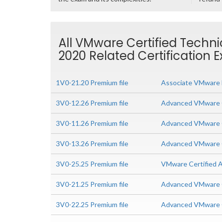
All VMware Certified Techni
2020 Related Certification 
1V0-21.20 Premium file
Associate VMware D
3V0-12.26 Premium file
Advanced VMware C
3V0-11.26 Premium file
Advanced VMware C
3V0-13.26 Premium file
Advanced VMware C
3V0-25.25 Premium file
VMware Certified A
3V0-21.25 Premium file
Advanced VMware C
3V0-22.25 Premium file
Advanced VMware C