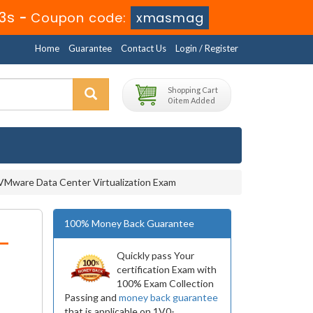
53s
-
Coupon code:
xmasmag
Home
Guarantee
Contact Us
Login / Register
Shopping Cart
0 item Added
VMware Data Center Virtualization Exam
100% Money Back Guarantee
-
Quickly pass Your
certification Exam with
100% Exam Collection
Passing and
money back guarantee
that is applicable on 1V0-