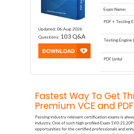
Exam Name:
PDF + Testing 
Updated: 06-Aug-2026
103 Q&A
Questions:
Testing Engine (
PDF (only)
Fastest Way To Get T
Premium VCE and PDF 
Passing industry-relevant certification exams is alwa
industry. One of such high profiled Exam 1V0-21.20P
opportunities for the certified professionals and en