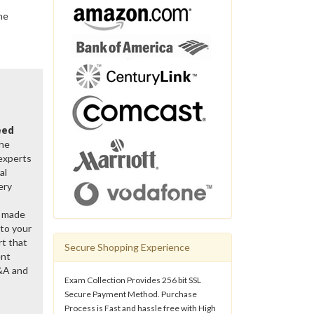
he
eed
the
 experts
al
ery
y made
 to your
rt that
Secure Shopping Experience
ent
&A and
Exam Collection Provides 256 bit SSL
Secure Payment Method. Purchase
Process is Fast and hassle free with High