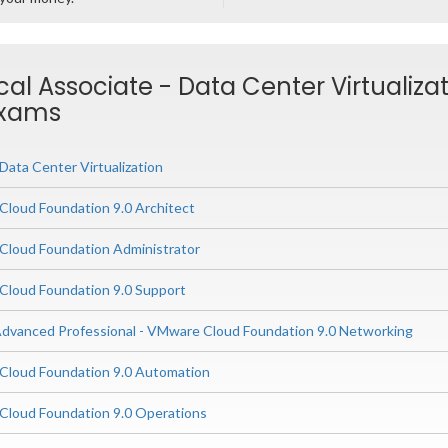
cal Associate - Data Center Virtualiza
Exams
ata Center Virtualization
loud Foundation 9.0 Architect
loud Foundation Administrator
loud Foundation 9.0 Support
dvanced Professional - VMware Cloud Foundation 9.0 Networking
loud Foundation 9.0 Automation
loud Foundation 9.0 Operations