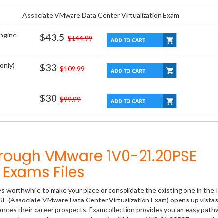
Associate VMware Data Center Virtualization Exam
Engine
$43.5
$144.99
only)
$33
$109.99
$30
$99.99
hrough VMware 1V0-21.20PSE
Exams Files
ys worthwhile to make your place or consolidate the existing one in the 
SE (Associate VMware Data Center Virtualization Exam) opens up vistas
hances their career prospects. Examcollection provides you an easy path