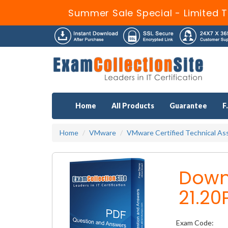
Summer Sale Special - Limited T
Home
All Products
Guarantee
F
Home
VMware
VMware Certified Technical Ass
Down
21.20
Exam Code: