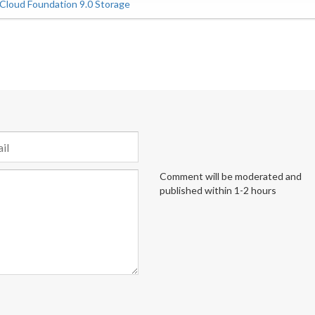
loud Foundation 9.0 Storage
Comment will be moderated and
published within 1-2 hours