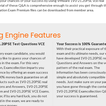
se your chances of your success by using VMware 1V0-21.20PSE vce real
rial of these Q&A is comprehensive enough to assist you get through t
zation Exam Premium files can be downloaded from member area.
g Engine Features
.20PSE Test Questions VCE
Your Success is 100% Guarant
With their practical exposure of 
ery exam candidate, you would
exam and its ultimate needs, our
ly like to guess your chances of
have developed 1V0-21.20PSE re
 in the exam. For this very
Questions and Answers on the v
n, Examcollection imparts you
pattern of the real exam. The
nce by offering an exam success
information has been consciousl
00% money back guarantee on all
simple and absolutely compatible
ducts such as 1V0-21.20PSE real
needs. Just make sure on your pa
ons and Answers, 1V0-21.20PSE
you have gone through the cont
am and 1V0-21.20PSE VCE Exams.
1V0-21.20PSE Examcollection Q
, if by any hard luck, you do not
your success is guaranteed.
 in the exam, we are ready to
 your money.