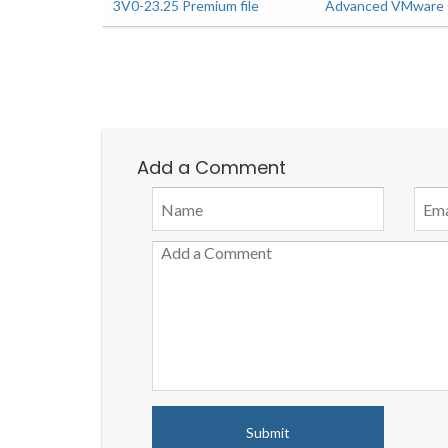
3V0-23.25 Premium file
Advanced VMware C
Add a Comment