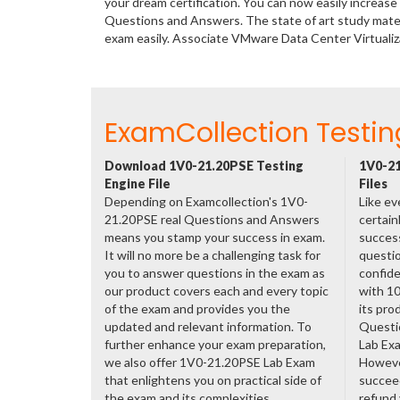
your dream certification. You can now easily increa
Questions and Answers. The state of art study mate
exam easily. Associate VMware Data Center Virtuali
ExamCollection Testin
Download 1V0-21.20PSE Testing
1V0-21
Engine File
Files
Depending on Examcollection's 1V0-
Like ev
21.20PSE real Questions and Answers
certain
means you stamp your success in exam.
success
It will no more be a challenging task for
questio
you to answer questions in the exam as
confide
our product covers each and every topic
with 1
of the exam and provides you the
its pro
updated and relevant information. To
Questi
further enhance your exam preparation,
Lab Ex
we also offer 1V0-21.20PSE Lab Exam
However
that enlightens you on practical side of
succeed
the exam and its complexities.
refund