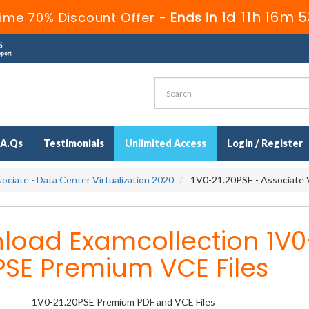
1d 11h 16m 
ime 70% Discount Offer -
Ends in
.A.Qs
Testimonials
Unlimited Access
Login / Register
ociate - Data Center Virtualization 2020
1V0-21.20PSE - Associate 
load Examcollection 1V0
PSE Premium VCE Files
1V0-21.20PSE Premium PDF and VCE Files