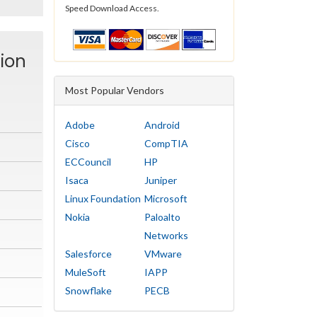
Speed Download Access.
tion
Most Popular Vendors
Adobe
Android
Cisco
CompTIA
ECCouncil
HP
Isaca
Juniper
Linux Foundation
Microsoft
Nokia
Paloalto
Networks
Salesforce
VMware
MuleSoft
IAPP
Snowflake
PECB