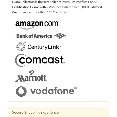
Exam Collection is the best Seller of Premium Vce files For All
Certification Exams with 99% Success Rated by 50,000+ Satisfied
Customers in more than 100 Countries.
Secure Shopping Experience