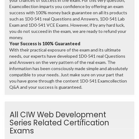
your chances of success in the exam. For this very question,
Examcollection imparts you confidence by offering an exam
success with 100% money back guarantee on all its products
such as 1D0-541 real Questions and Answers, 1D0-541 Lab
Exam and 1D0-541 VCE Exams. However, if by any hard luck,
you do not succeed in the exam, we are ready to refund your
money.
Your Success is 100% Guaranteed
With their practical exposure of the exam and its ultimate
needs, our experts have developed 1D0-541 real Questions
and Answers on the very pattern of the real exam. The
information has been consciously made simple and absolutely
compatible to your needs. Just make sure on your part that
you have gone through the content 1D0-541 Examcollection
Q&A and your success is guaranteed.
All CIW Web Development
Series Related Certification
Exams