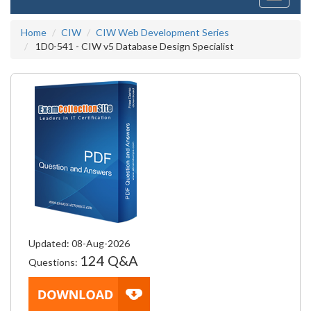
navigati
Home
CIW
CIW Web Development Series
1D0-541 - CIW v5 Database Design Specialist
Updated: 08-Aug-2026
124 Q&A
Questions: