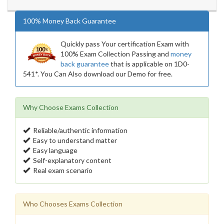
100% Money Back Guarantee
Quickly pass Your certification Exam with
100% Exam Collection Passing and
money
back guarantee
that is applicable on 1D0-
541*. You Can Also download our Demo for free.
Why Choose Exams Collection
Reliable/authentic information
Easy to understand matter
Easy language
Self-explanatory content
Real exam scenario
Who Chooses Exams Collection