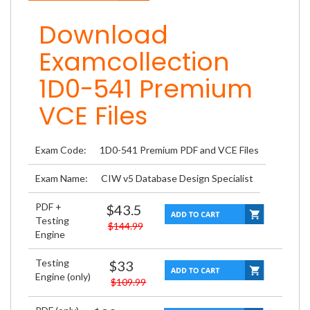
Download
Examcollection
1D0-541 Premium
VCE Files
Exam Code:
1D0-541 Premium PDF and VCE Files
Exam Name:
CIW v5 Database Design Specialist
PDF +
$43.5
Testing
$144.99
Engine
Testing
$33
Engine (only)
$109.99