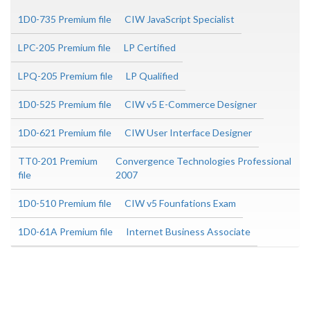
1D0-735 Premium file
CIW JavaScript Specialist
LPC-205 Premium file
LP Certified
LPQ-205 Premium file
LP Qualified
1D0-525 Premium file
CIW v5 E-Commerce Designer
1D0-621 Premium file
CIW User Interface Designer
TT0-201 Premium
Convergence Technologies Professional
file
2007
1D0-510 Premium file
CIW v5 Founfations Exam
1D0-61A Premium file
Internet Business Associate