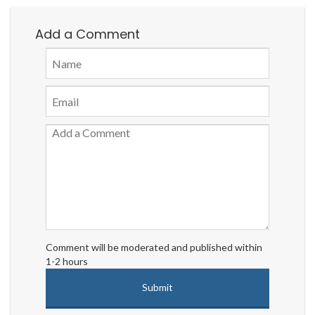
Add a Comment
Comment will be moderated and published within
1-2 hours