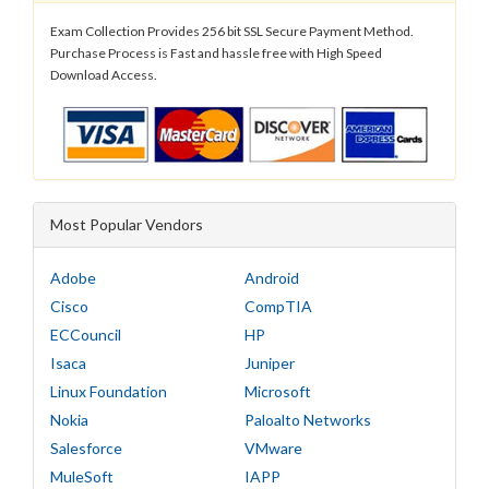
Exam Collection Provides 256 bit SSL Secure Payment Method.
Purchase Process is Fast and hassle free with High Speed
Download Access.
Most Popular Vendors
Adobe
Android
Cisco
CompTIA
ECCouncil
HP
Isaca
Juniper
Linux Foundation
Microsoft
Nokia
Paloalto Networks
Salesforce
VMware
MuleSoft
IAPP