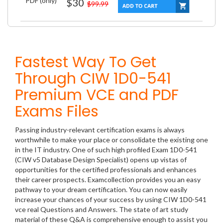
PDF (only)
$30
$99.99
Fastest Way To Get
Through CIW 1D0-541
Premium VCE and PDF
Exams Files
Passing industry-relevant certification exams is always
worthwhile to make your place or consolidate the existing one
in the IT industry. One of such high profiled Exam 1D0-541
(CIW v5 Database Design Specialist) opens up vistas of
opportunities for the certified professionals and enhances
their career prospects. Examcollection provides you an easy
pathway to your dream certification. You can now easily
increase your chances of your success by using CIW 1D0-541
vce real Questions and Answers. The state of art study
material of these Q&A is comprehensive enough to assist you