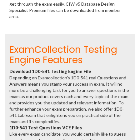
get through the exam easily. CIW v5 Database Design
Specialist Premium files can be downloaded from member
area.
ExamCollection Testing
Engine Features
Download 1D0-541 Testing Engine File
Depending on Examcollection's 1D0-541 real Questions and
Answers means you stamp your success in exam. It will no
more be a challenging task for you to answer questions in the
exam as our product covers each and every topic of the exam
and provides you the updated and relevant information. To
further enhance your exam preparation, we also offer 1D0-
541 Lab Exam that enlightens you on practical side of the
exam and its complexities.
1D0-541 Test Questions VCE Files
Like every exam candidate, you would certainly like to guess