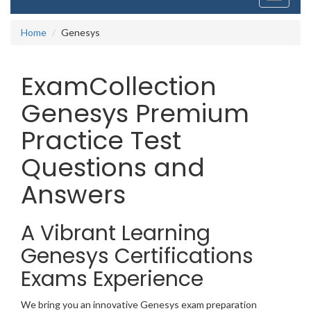
navigati
Home
Genesys
ExamCollection
Genesys Premium
Practice Test
Questions and
Answers
A Vibrant Learning
Genesys Certifications
Exams Experience
We bring you an innovative Genesys exam preparation