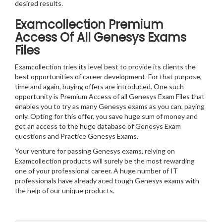
desired results.
Examcollection Premium
Access Of All Genesys Exams
Files
Examcollection tries its level best to provide its clients the
best opportunities of career development. For that purpose,
time and again, buying offers are introduced. One such
opportunity is Premium Access of all Genesys Exam Files that
enables you to try as many Genesys exams as you can, paying
only. Opting for this offer, you save huge sum of money and
get an access to the huge database of Genesys Exam
questions and Practice Genesys Exams.
Your venture for passing Genesys exams, relying on
Examcollection products will surely be the most rewarding
one of your professional career. A huge number of IT
professionals have already aced tough Genesys exams with
the help of our unique products.