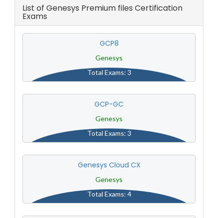
List of Genesys Premium files Certification
Exams
GCP8
Genesys
Total Exams: 3
GCP-GC
Genesys
Total Exams: 3
Genesys Cloud CX
Genesys
Total Exams: 4