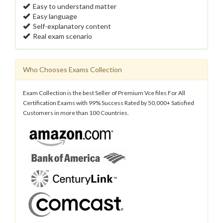
Easy to understand matter
Easy language
Self-explanatory content
Real exam scenario
Who Chooses Exams Collection
Exam Collection is the best Seller of Premium Vce files For All
Certification Exams with 99% Success Rated by 50,000+ Satisfied
Customers in more than 100 Countries.