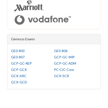
Genesys Exams
GE0-803
GE0-806
GE0-807
GCP-GC-IMP
GCP-GC-REP
GCP-GC-ADM
GCP-GCX
PC-CIC-Core
GCX-ARC
GCX-SCR
GCX-GCD