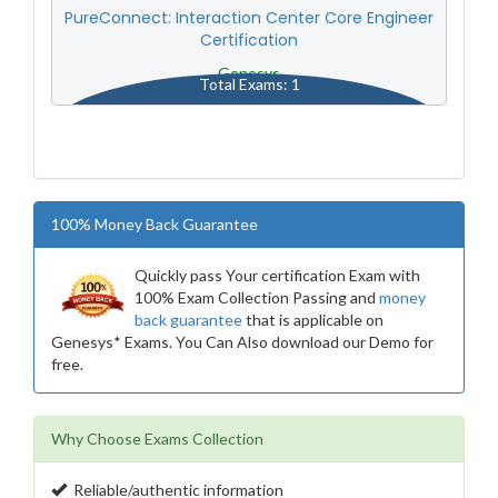
PureConnect: Interaction Center Core Engineer
Certification
Genesys
Total Exams: 1
100% Money Back Guarantee
Quickly pass Your certification Exam with
100% Exam Collection Passing and
money
back guarantee
that is applicable on
Genesys* Exams. You Can Also download our Demo for
free.
Why Choose Exams Collection
Reliable/authentic information