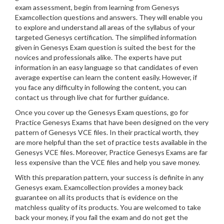
exam assessment, begin from learning from Genesys
Examcollection questions and answers. They will enable you
to explore and understand all areas of the syllabus of your
targeted Genesys certification. The simplified information
given in Genesys Exam question is suited the best for the
novices and professionals alike. The experts have put
information in an easy language so that candidates of even
average expertise can learn the content easily. However, if
you face any difficulty in following the content, you can
contact us through live chat for further guidance.
Once you cover up the Genesys Exam questions, go for
Practice Genesys Exams that have been designed on the very
pattern of Genesys VCE files. In their practical worth, they
are more helpful than the set of practice tests available in the
Genesys VCE files. Moreover, Practice Genesys Exams are far
less expensive than the VCE files and help you save money.
With this preparation pattern, your success is definite in any
Genesys exam. Examcollection provides a money back
guarantee on all its products that is evidence on the
matchless quality of its products. You are welcomed to take
back your money, if you fail the exam and do not get the