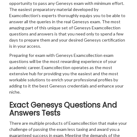
opportunity to pass any Genesys exam with minimum effort.
The easiest preparatory material developed by
Examcollection’s experts thoroughly equips you to be able to
answer all the queries in the real Genesys exam. The most
amazing part of this unique set of Genesys Examcollection
questions and answers is that you need only to spend a few
days to prepare them and your desired Genesys certification
is in your access.
Preparing for exam with Genesys Examcollection exam
questions will be the most rewarding experience of your
academic career. Examcollection operates as the most
extensive hub for providing you the easiest and the most
workable solutions to enrich your professional profiles by
adding to it the best Genesys credentials and enhance your
niche.
Exact Genesys Questions And
Answers Tests
There are multiple products of Examcollection that make your
challenge of passing the exam less taxing and award you a
guaranteed success in exam. Meeting the demands of the